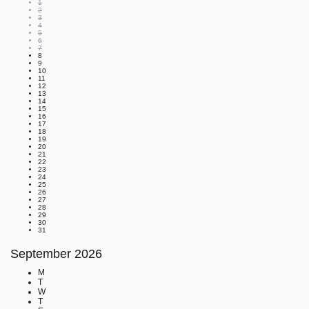
1
2
3
4
5
6
7
8
9
10
11
12
13
14
15
16
17
18
19
20
21
22
23
24
25
26
27
28
29
30
31
September
2026
M
T
W
T