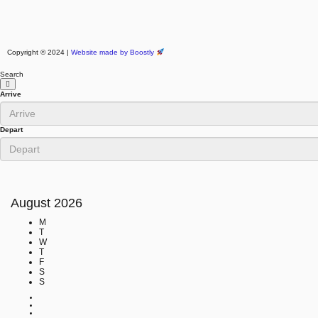
Copyright © 2024 |
Website made by Boostly
Search
Arrive
Depart
August
2026
M
T
W
T
F
S
S