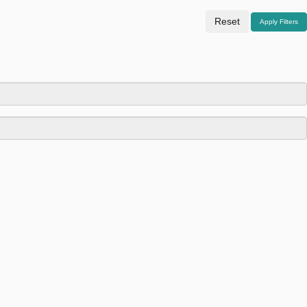
Reset
Apply Filters