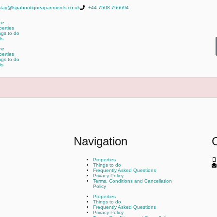
stay@lspaboutiqueapartments.co.uk
+44 7508 766694
me
perties
ngs to do
Qs
me
perties
ngs to do
Qs
Navigation
Properties
Things to do
Frequently Asked Questions
Privacy Policy
Terms, Conditions and Cancellation
Policy
Properties
Things to do
Frequently Asked Questions
Privacy Policy