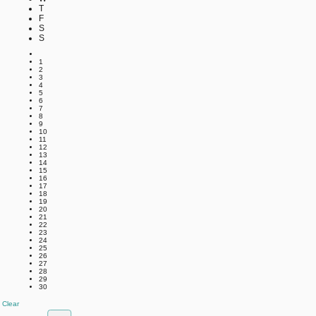
T
F
S
S
1
2
3
4
5
6
7
8
9
10
11
12
13
14
15
16
17
18
19
20
21
22
23
24
25
26
27
28
29
30
Clear