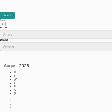
Search
Search
Arrive
Depart
August
2026
M
T
W
T
F
S
S