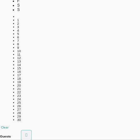
F
S
S
1
2
3
4
5
6
7
8
9
10
11
12
13
14
15
16
17
18
19
20
21
22
23
24
25
26
27
28
29
30
Clear
Guests