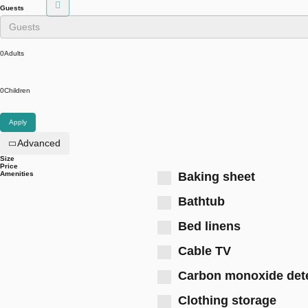
Guests
0
Adults
0
Children
Apply
Advanced
Size
Price
Amenities
Baking sheet
Bathtub
Bed linens
Cable TV
Carbon monoxide det
Clothing storage