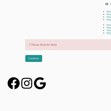
Ho
Pro
Thi
FA
Ho
Pro
Thi
FA
Please fill all the fields
Continue