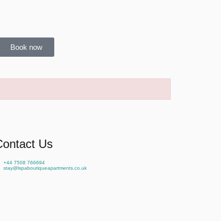
Book now
Contact Us
+44 7508 766694
stay@lspaboutiqueapartments.co.uk