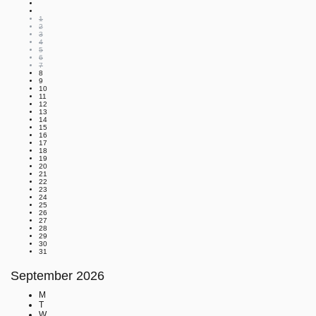
1
2
3
4
5
6
7
8
9
10
11
12
13
14
15
16
17
18
19
20
21
22
23
24
25
26
27
28
29
30
31
September
2026
M
T
W