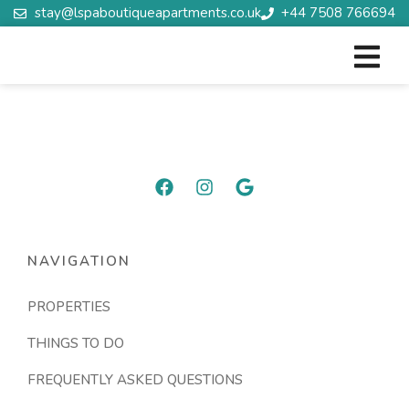
stay@lspaboutiqueapartments.co.uk
+44 7508 766694
NAVIGATION
PROPERTIES
THINGS TO DO
FREQUENTLY ASKED QUESTIONS