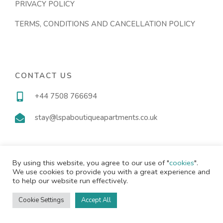
PRIVACY POLICY
TERMS, CONDITIONS AND CANCELLATION POLICY
CONTACT US
+44 7508 766694
stay@lspaboutiqueapartments.co.uk
By using this website, you agree to our use of "
cookies
".
We use cookies to provide you with a great experience and
Copyright © 2024 |
Website made by Boostly
to help our website run effectively.
Cookie Settings
Accept All