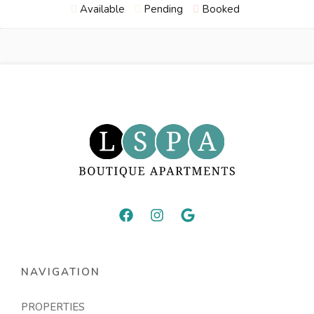
Available
Pending
Booked
NAVIGATION
PROPERTIES