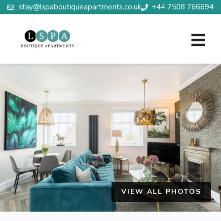
stay@lspaboutiqueapartments.co.uk
+44 7508 766694
VIEW ALL PHOTOS