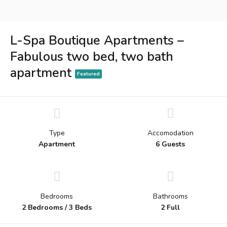
L-Spa Boutique Apartments –
Fabulous two bed, two bath
apartment
Featured
Type
Accomodation
Apartment
6 Guests
Bedrooms
Bathrooms
2 Bedrooms / 3 Beds
2 Full