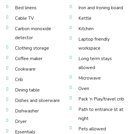
Bed linens
Iron and Ironing board
Cable TV
Kettle
Carbon monoxide
Kitchen
detector
Laptop friendly
Clothing storage
workspace
Coffee maker
Long term stays
allowed
Cookware
Microwave
Crib
Oven
Dining table
Pack ’n Play/travel crib
Dishes and silverware
Path to entrance lit at
Dishwasher
night
Dryer
Pets allowed
Essentials