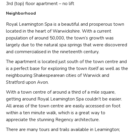
3rd (top) floor apartment – no lift
Neighborhood
Royal Leamington Spa is a beautiful and prosperous town
located in the heart of Warwickshire. With a current
population of around 50,000, the town’s growth was
largely due to the natural spa springs that were discovered
and commercialised in the nineteenth century.
The apartment is located just south of the town centre and
is a perfect base for exploring the town itself as well as the
neighbouring Shakespearean cities of Warwick and
Stratford upon Avon.
With a town centre of around a third of a mile square,
getting around Royal Leamington Spa couldn’t be easier.
All areas of the town centre are easily accessed on foot
within a ten minute walk, which is a great way to
appreciate the stunning Regency architecture.
There are many tours and trails available in Leamington;