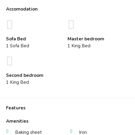
Accomodation
Sofa Bed
Master bedroom
1 Sofa Bed
1 King Bed
Second bedroom
1 King Bed
Features
Amenities
Baking sheet
Iron