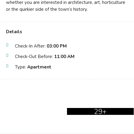
whether you are interested in architecture, art, horticulture
or the quirkier side of the town’s history.
Details
Check-In After:
03:00 PM
Check-Out Before:
11:00 AM
Type:
Apartment
29+