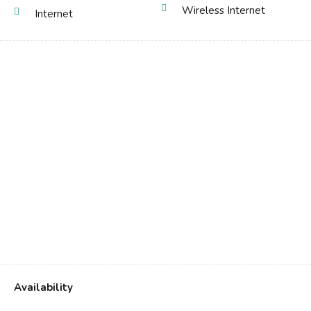
Wireless Internet
Internet
Availability