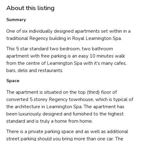
About this listing
Summary
One of six individually designed apartments set within in a
traditional Regency building in Royal Leamington Spa.
This 5 star standard two bedroom, two bathroom
apartment with free parking is an easy 10 minutes walk
from the centre of Leamington Spa with it’s many cafes,
bars, delis and restaurants.
Space
The apartment is situated on the top (third) floor of
converted 5 storey Regency townhouse, which is typical of
the architecture in Leamington Spa. The apartment has
been luxuriously designed and furnished to the highest
standard and is truly a home from home.
There is a private parking space and as well as additional
street parking should you bring more than one car. The