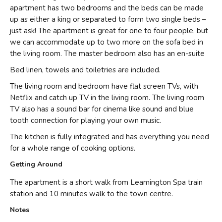
apartment has two bedrooms and the beds can be made
up as either a king or separated to form two single beds –
just ask! The apartment is great for one to four people, but
we can accommodate up to two more on the sofa bed in
the living room. The master bedroom also has an en-suite
Bed linen, towels and toiletries are included.
The living room and bedroom have flat screen TVs, with
Netflix and catch up TV in the living room. The living room
TV also has a sound bar for cinema like sound and blue
tooth connection for playing your own music.
The kitchen is fully integrated and has everything you need
for a whole range of cooking options.
Getting Around
The apartment is a short walk from Leamington Spa train
station and 10 minutes walk to the town centre.
Notes