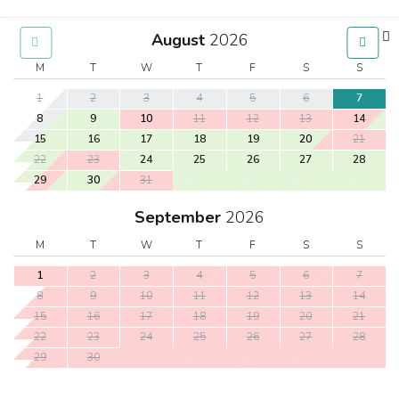
August
2026
M
T
W
T
F
S
S
1
2
3
4
5
6
7
8
9
10
11
12
13
14
15
16
17
18
19
20
21
22
23
24
25
26
27
28
29
30
31
September
2026
M
T
W
T
F
S
S
1
2
3
4
5
6
7
8
9
10
11
12
13
14
15
16
17
18
19
20
21
22
23
24
25
26
27
28
29
30