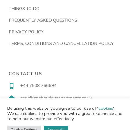
THINGS TO DO
FREQUENTLY ASKED QUESTIONS
PRIVACY POLICY
TERMS, CONDITIONS AND CANCELLATION POLICY
CONTACT US
+44 7508 766694
stay@lspaboutiqueapartments.co.uk
By using this website, you agree to our use of "
cookies
".
We use cookies to provide you with a great experience and
to help our website run effectively.