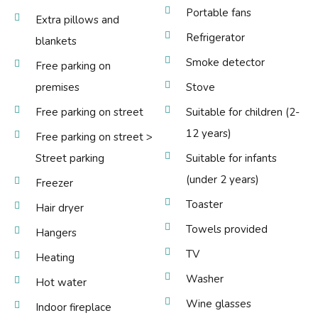
Portable fans
Extra pillows and
Refrigerator
blankets
Smoke detector
Free parking on
premises
Stove
Free parking on street
Suitable for children (2-
12 years)
Free parking on street >
Street parking
Suitable for infants
(under 2 years)
Freezer
Toaster
Hair dryer
Towels provided
Hangers
TV
Heating
Washer
Hot water
Wine glasses
Indoor fireplace