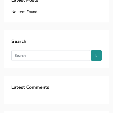
Latest Posts
No Item Found.
Search
Latest Comments