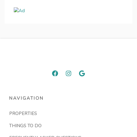
NAVIGATION
PROPERTIES
THINGS TO DO