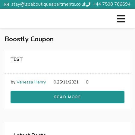
stay@lspaboutiqueapartments.co.uk
+44 7508 766694
Boostly Coupon
TEST
by
Vanessa Henry
25/11/2021
READ MORE